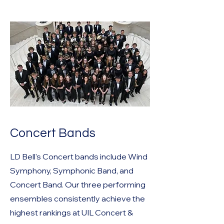
Concert Bands
LD Bell's Concert bands include Wind
Symphony, Symphonic Band, and
Concert Band. Our three performing
ensembles consistently achieve the
highest rankings at UIL Concert &