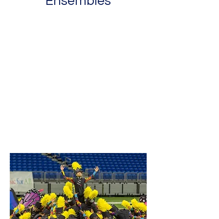
Ensembles