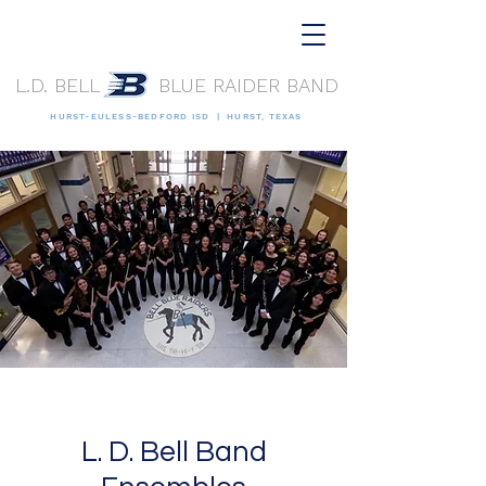
L.D. BELL BLUE RAIDER BAND
HURST-EULESS-BEDFORD ISD | HURST, TEXAS
L. D. Bell Band