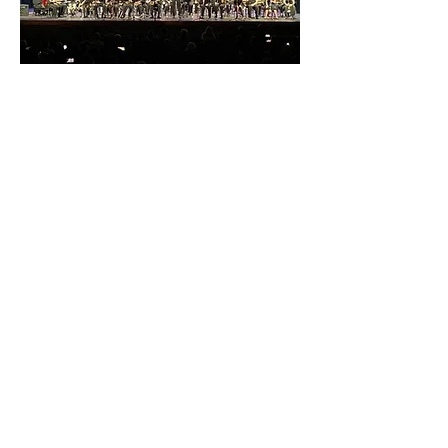
Jazz Band
Jazz Band at L.D. Bell meets during
the second trimester and is open to
all instrumentalists. Students learn
the basics of jazz style and
improvisation and perform a Jazz
Showcase concert at the end of
January. Additionally, we host an after
school Jazz Club on Wednesday
afternoons during the second
trimester.