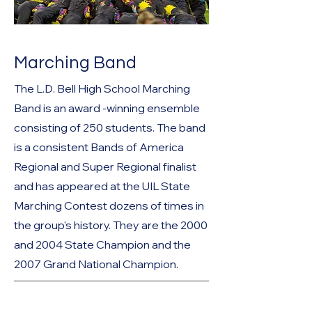
Marching Band
The L.D. Bell High School Marching
Band is an award -winning ensemble
consisting of 250 students. The band
is a consistent Bands of America
Regional and Super Regional finalist
and has appeared at the UIL State
Marching Contest dozens of times in
the group's history. They are the 2000
and 2004 State Champion and the
2007 Grand National Champion.