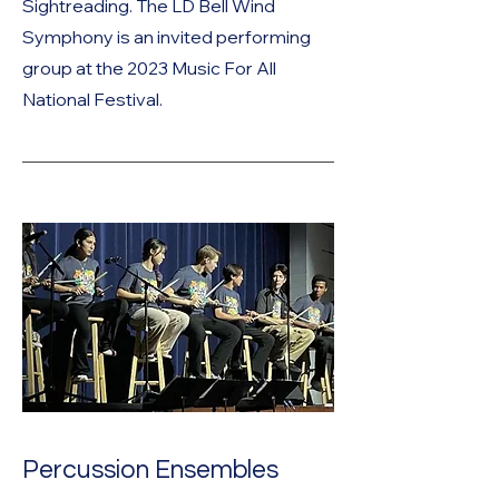
Sightreading. The LD Bell Wind
Symphony is an invited performing
group at the 2023 Music For All
National Festival.
Percussion Ensembles