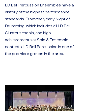
LD Bell Percussion Ensembles have a
history of the highest performance
standards. From the yearly Night of
Drumming, which includes all LD Bell
Cluster schools, and high
achievements at Solo & Ensemble
contests, LD Bell Percussion is one of
the premiere groups in the area.